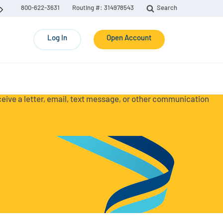
800-622-3631
Routing #: 314978543
Search
Log In
Open Account
eceive a letter, email, text message, or other communication