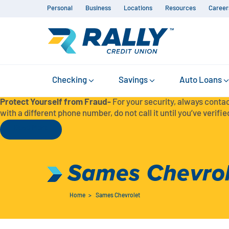
Personal
Business
Locations
Resources
Career
Checking
Savings
Auto Loans
Protect Yourself from Fraud-
For your security, always contac
with a different phone number, do not call it until you’ve verified
Read More
Sames Chevrol
Home
>
Sames Chevrolet