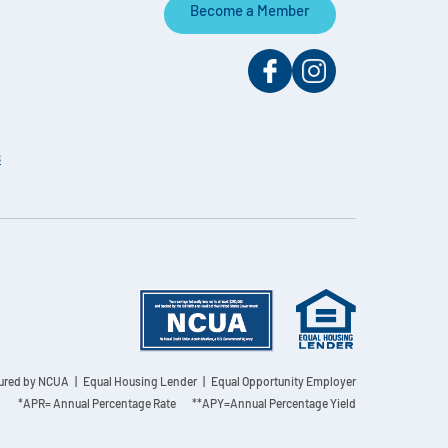
Become a Member
s
sured by NCUA
| Equal Housing Lender | Equal Opportunity Employer
*APR= Annual Percentage Rate **APY=Annual Percentage Yield