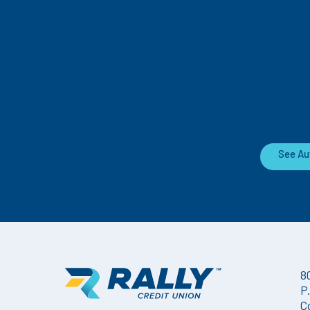
See Au
8
P
C