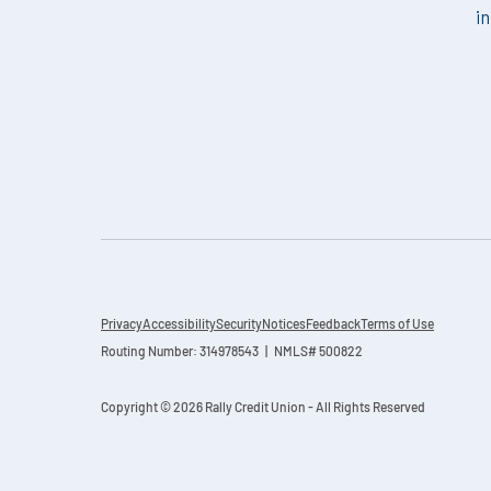
i
Privacy
Accessibility
Security
Notices
Feedback
Terms of Use
Routing Number: 314978543 | NMLS# 500822
Copyright © 2026 Rally Credit Union - All Rights Reserved