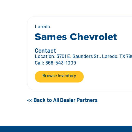
Laredo
Sames Chevrolet
Contact
Location:
3701 E. Saunders St., Laredo, TX 78
Call:
866-543-1009
Browse Inventory
<< Back to All Dealer Partners