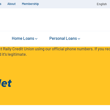
s
About
Membership
English
Home Loans
Personal Loans
t Rally Credit Union using our official phone numbers. If you r
 it’s legitimate.
et