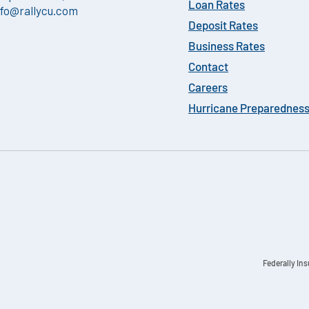
Loan Rates
nfo@rallycu.com
Deposit Rates
Business Rates
Contact
Careers
Hurricane Preparednes
Federally In