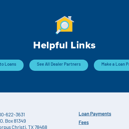
Helpful Links
to Loans
See All Dealer Partners
Make a Loan 
00-622-3631
Loan Payments
.O. Box 81349
Fees
orpus Christi, TX 78468