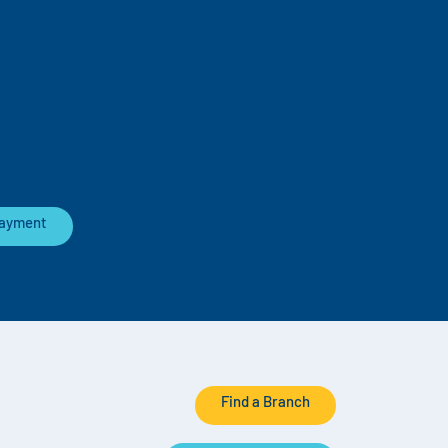
Payment
Find a Branch