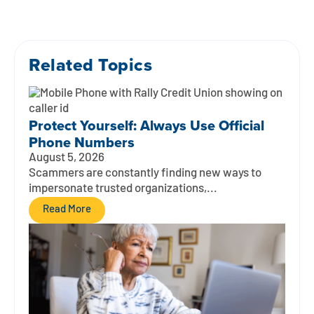
Related Topics
Protect Yourself: Always Use Official
Phone Numbers
August 5, 2026
Scammers are constantly finding new ways to
impersonate trusted organizations,...
Read More