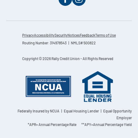
Privacy
Accessibility
Security
Notices
Feedback
Terms of Use
Routing Number: 314978543 | NMLS# 500822
Copyright © 2026 Rally Credit Union - All Rights Reserved
Federally Insured by NCUA
| Equal Housing Lender | Equal Opportunity
Employer
*APR= Annual Percentage Rate **APY=Annual Percentage Yield