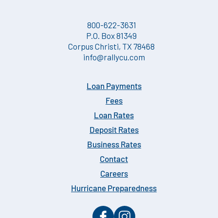
800-622-3631
P.O. Box 81349
Corpus Christi, TX 78468
info@rallycu.com
Loan Payments
Fees
Loan Rates
Deposit Rates
Business Rates
Contact
Careers
Hurricane Preparedness