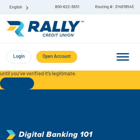
800-622-3631
Routing #: 314978543
English
Protect Yourself from Fraud-
For your security, always
contact Rally Credit Union using our official phone numbers. If
Login
Open Account
you receive a letter, email, text message, or other
communication with a different phone number, do not call it
until you’ve verified it’s legitimate.
Read More
Checking & Savings Account Bundle
Checking Accounts
Savings
Liberty Checking
Digital Banking 101