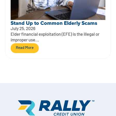
Stand Up to Common Elderly Scams
July 25, 2026
Elder financial exploitation (EFE) is the illegal or
improper use...
Read More