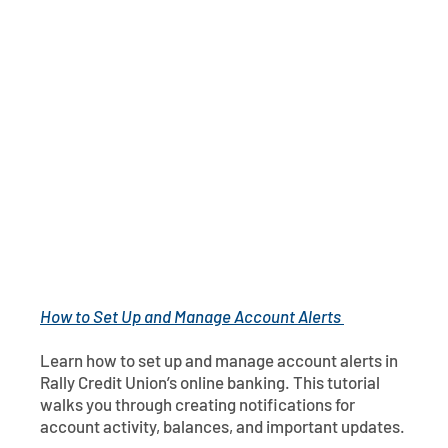
Contact
Explore Digital Banking
FAQs
Services
Calculators
Early Pay Day
Careers
Member EDU
FAQs
Home Experts
Zelle
About
Member News & Notices
Business Banking Experts
Manage Home Loan Account
Smart Card
Media Center
Membership
Bank by Phone
Forms
Rates
Digital Banking 101
Special Offers
Deposit
How to Set Up and Manage Account Alerts
Calculators
Loans
Learn how to set up and manage account alerts in
Business
Rally Credit Union’s online banking. This tutorial
walks you through creating notifications for
account activity, balances, and important updates.