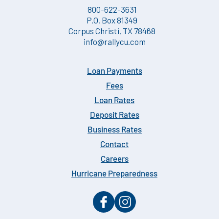
800-622-3631
P.O. Box 81349
Corpus Christi, TX 78468
info@rallycu.com
Loan Payments
Fees
Loan Rates
Deposit Rates
Business Rates
Contact
Careers
Hurricane Preparedness