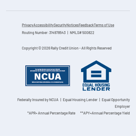
Privacy
Accessibility
Security
Notices
Feedback
Terms of Use
Routing Number: 314978543 | NMLS# 500822
Copyright © 2026 Rally Credit Union - All Rights Reserved
Federally Insured by NCUA
| Equal Housing Lender | Equal Opportunity
Employer
*APR= Annual Percentage Rate **APY=Annual Percentage Yield