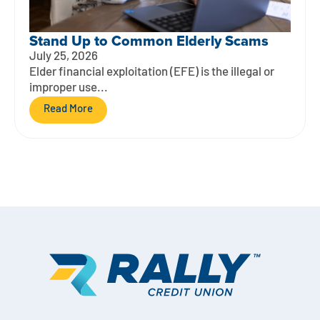
Stand Up to Common Elderly Scams
July 25, 2026
Elder financial exploitation (EFE) is the illegal or
improper use...
Read More