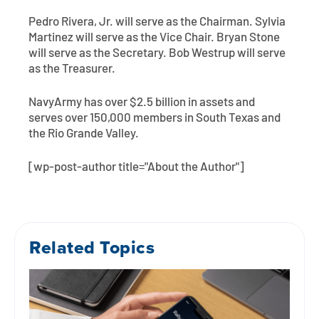
Pedro Rivera, Jr. will serve as the Chairman. Sylvia
Martinez will serve as the Vice Chair. Bryan Stone
will serve as the Secretary. Bob Westrup will serve
as the Treasurer.
NavyArmy has over $2.5 billion in assets and
serves over 150,000 members in South Texas and
the Rio Grande Valley.
[wp-post-author title="About the Author"]
Related Topics