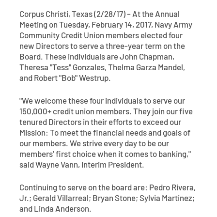
Contact
Explore Digital Banking
FAQs
Services
Corpus Christi, Texas (2/28/17) – At the Annual
Calculators
Meeting on Tuesday, February 14, 2017, Navy Army
Early Pay Day
Careers
Member EDU
FAQs
Community Credit Union members elected four
Home Experts
new Directors to serve a three-year term on the
Zelle
About
Member News & Notices
Business Banking Experts
Board. These individuals are John Chapman,
Theresa "Tess" Gonzales, Thelma Garza Mandel,
Manage Home Loan Account
Smart Card
and Robert "Bob" Westrup.
Media Center
Membership
"We welcome these four individuals to serve our
Bank by Phone
Forms
Rates
150,000+ credit union members. They join our five
tenured Directors in their efforts to exceed our
Digital Banking 101
Special Offers
Deposit
Mission: To meet the financial needs and goals of
our members. We strive every day to be our
members’ first choice when it comes to banking,"
Calculators
Loans
said Wayne Vann, Interim President.
Business
Continuing to serve on the board are: Pedro Rivera,
Jr.; Gerald Villarreal; Bryan Stone; Sylvia Martinez;
and Linda Anderson.