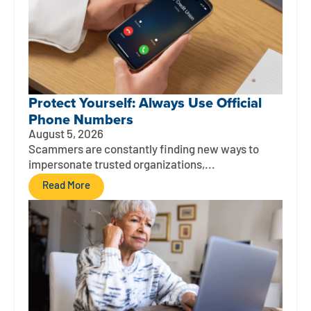
Protect Yourself: Always Use Official
Phone Numbers
August 5, 2026
Scammers are constantly finding new ways to
impersonate trusted organizations,...
Read More