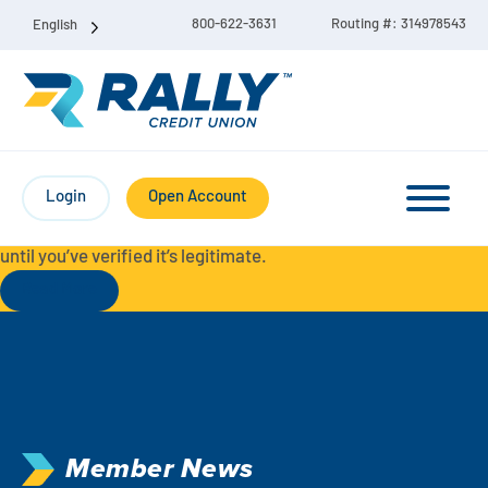
800-622-3631
Routing #: 314978543
English
Protect Yourself from Fraud-
For your security, always
contact Rally Credit Union using our official phone numbers. If
Login
Open Account
you receive a letter, email, text message, or other
communication with a different phone number, do not call it
until you’ve verified it’s legitimate.
Read More
Checking & Savings Account Bundle
Checking Accounts
Savings
Liberty Checking
Member News