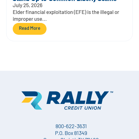
July 25, 2026
Elder financial exploitation (EFE) is the illegal or
improper use...
Read More
800-622-3631
P.O. Box 81349