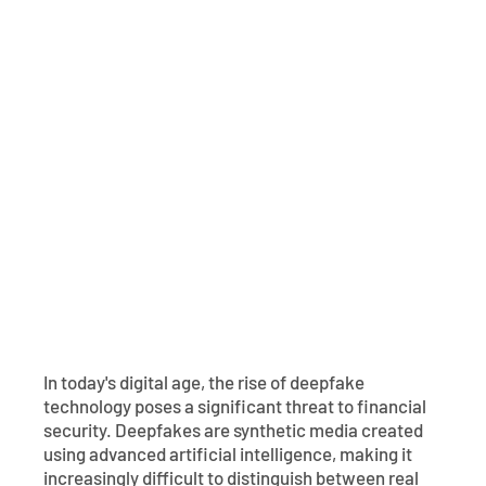
Contact
Explore Digital Banking
FAQs
Services
Calculators
Early Pay Day
Careers
Member EDU
FAQs
Home Experts
Zelle
About
Member News & Notices
Business Banking Experts
Manage Home Loan Account
Smart Card
Media Center
Membership
Bank by Phone
Forms
Rates
Digital Banking 101
Special Offers
Deposit
Calculators
Loans
In today's digital age, the rise of deepfake
Business
technology poses a significant threat to financial
security. Deepfakes are synthetic media created
using advanced artificial intelligence, making it
increasingly difficult to distinguish between real