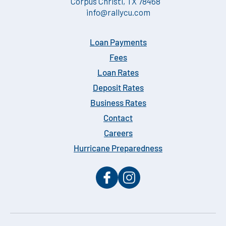
Corpus Christi, TX 78468
info@rallycu.com
Loan Payments
Fees
Loan Rates
Deposit Rates
Business Rates
Contact
Careers
Hurricane Preparedness