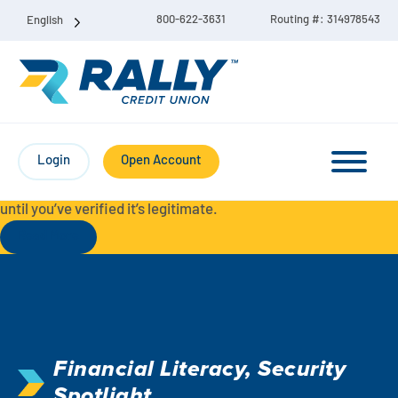
800-622-3631
Routing #: 314978543
English
Protect Yourself from Fraud-
For your security, always
contact Rally Credit Union using our official phone numbers. If
Login
Open Account
you receive a letter, email, text message, or other
communication with a different phone number, do not call it
until you’ve verified it’s legitimate.
Read More
Checking & Savings Account Bundle
Checking Accounts
Financial Literacy
,
Security
Savings
Liberty Checking
Spotlight