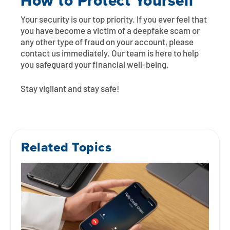
How to Protect Yourself
Your security is our top priority. If you ever feel that
you have become a victim of a deepfake scam or
any other type of fraud on your account, please
contact us immediately. Our team is here to help
you safeguard your financial well-being.
Stay vigilant and stay safe!
Related Topics