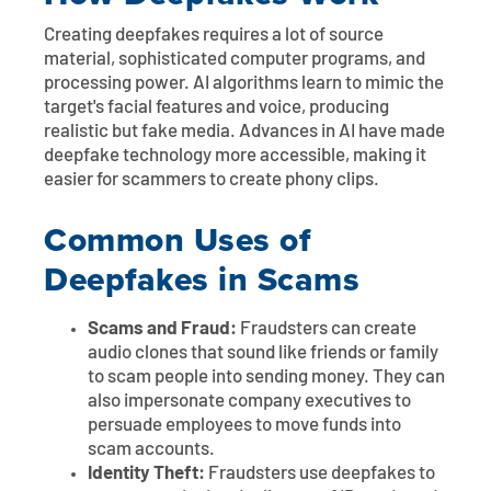
Creating deepfakes requires a lot of source
material, sophisticated computer programs, and
processing power. AI algorithms learn to mimic the
target's facial features and voice, producing
realistic but fake media. Advances in AI have made
deepfake technology more accessible, making it
easier for scammers to create phony clips.
Common Uses of
Deepfakes in Scams
Scams and Fraud:
Fraudsters can create
audio clones that sound like friends or family
to scam people into sending money. They can
also impersonate company executives to
persuade employees to move funds into
scam accounts.
Identity Theft:
Fraudsters use deepfakes to