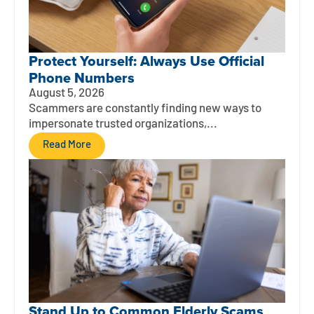
Protect Yourself: Always Use Official
Phone Numbers
August 5, 2026
Scammers are constantly finding new ways to
impersonate trusted organizations,...
Read More
Stand Up to Common Elderly Scams