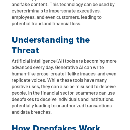
and fake content. This technology can be used by
cybercriminals to impersonate executives,
employees, and even customers, leading to
potential fraud and financial loss.
Understanding the
Threat
Artificial Intelligence (AI) tools are becoming more
advanced every day. Generative AI can write
human-like prose, create lifelike images, and even
replicate voices. While these tools have many
positive uses, they can also be misused to deceive
people. In the financial sector, scammers can use
deepfakes to deceive individuals and institutions,
potentially leading to unauthorized transactions
and data breaches.
How Deepfakes Work