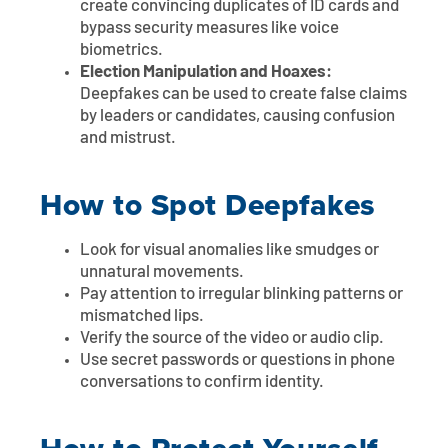
create convincing duplicates of ID cards and
bypass security measures like voice
biometrics.
Election Manipulation and Hoaxes:
Deepfakes can be used to create false claims
by leaders or candidates, causing confusion
and mistrust.
How to Spot Deepfakes
Look for visual anomalies like smudges or
unnatural movements.
Pay attention to irregular blinking patterns or
mismatched lips.
Verify the source of the video or audio clip.
Use secret passwords or questions in phone
conversations to confirm identity.