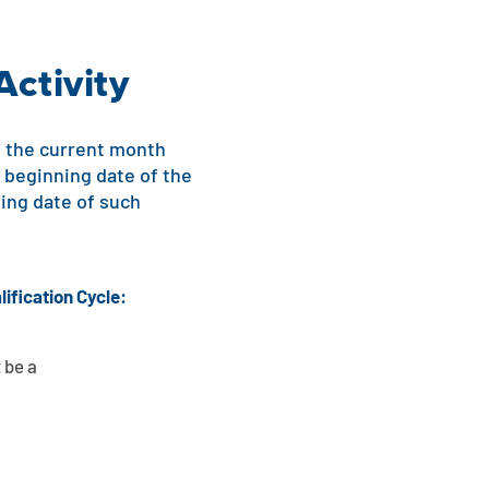
Activity
 of the current month
e beginning date of the
ding date of such
lification Cycle:
 be a