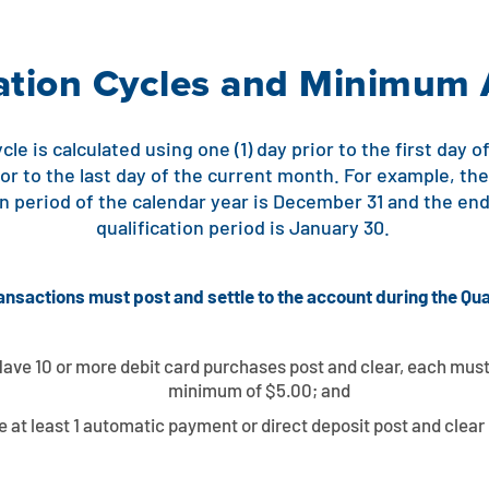
cation Cycles and Minimum 
cle is calculated using one (1) day prior to the first day
ior to the last day of the current month. For example, th
ion period of the calendar year is December 31 and the en
qualification period is January 30.
ansactions must post and settle to the account during the Qua
ave 10 or more debit card purchases post and clear, each must
minimum of $5.00; and
 at least 1 automatic payment or direct deposit post and clear