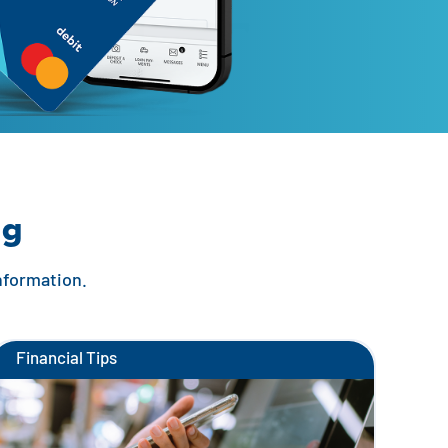
ng
information.
Financial Tips