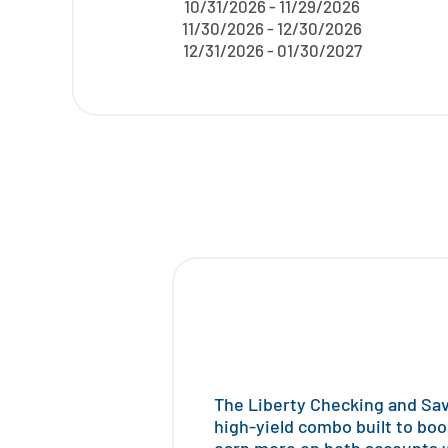
10/31/2026 - 11/29/2026
11/30/2026 - 12/30/2026
12/31/2026 - 01/30/2027
The Liberty Checking and Savi
high-yield combo built to boo