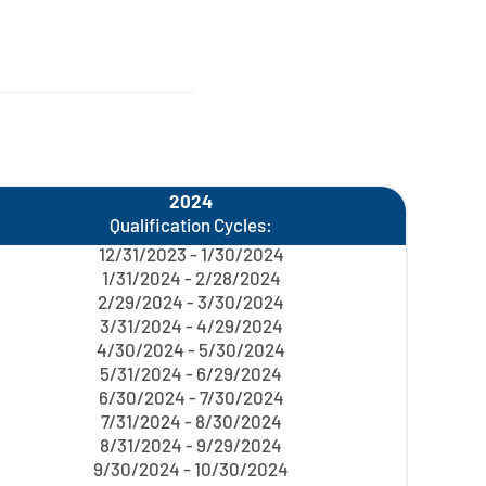
2024
Qualification Cycles:
12/31/2023 - 1/30/2024
1/31/2024 - 2/28/2024
2/29/2024 - 3/30/2024
3/31/2024 - 4/29/2024
4/30/2024 - 5/30/2024
5/31/2024 - 6/29/2024
6/30/2024 - 7/30/2024
7/31/2024 - 8/30/2024
8/31/2024 - 9/29/2024
9/30/2024 - 10/30/2024