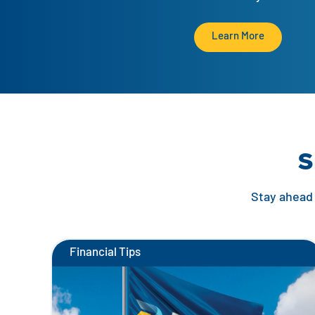
Learn More
S
Stay ahead 
Financial Tips