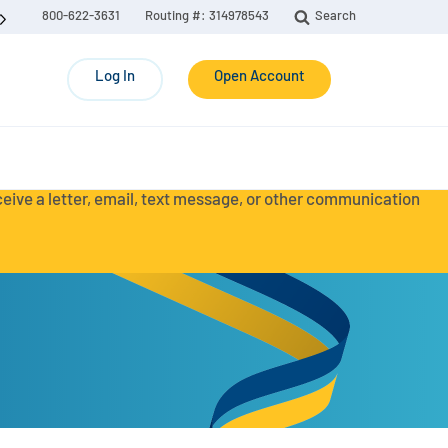
800-622-3631
Routing #: 314978543
Search
Log In
Open Account
eceive a letter, email, text message, or other communication