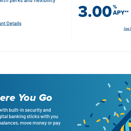
th perks and flexibility
3.00
%
APY
**
nt Details
See 
ere You Go
with built-in security and
gital banking sticks with you
 balances, move money or pay