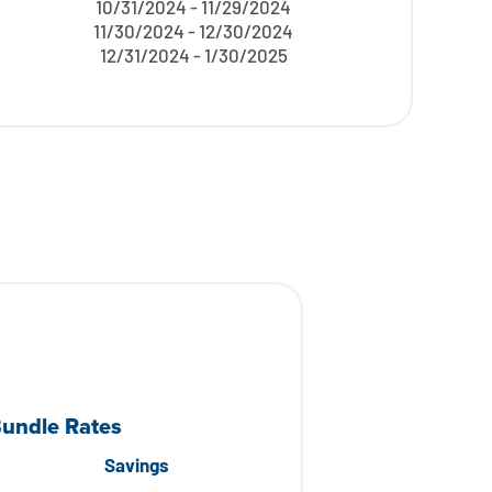
10/31/2024 - 11/29/2024
11/30/2024 - 12/30/2024
12/31/2024 - 1/30/2025
Bundle Rates
Savings