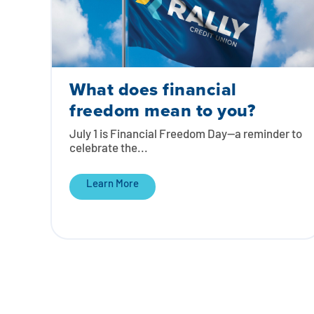
What does financial
freedom mean to you?
July 1 is Financial Freedom Day—a reminder to
celebrate the...
Learn More