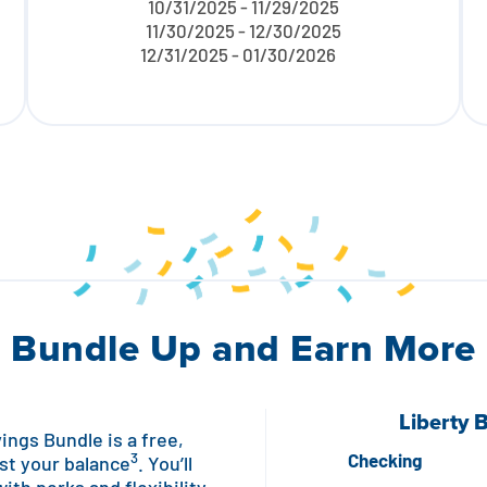
10/31/2025 - 11/29/2025
11/30/2025 - 12/30/2025
12/31/2025 - 01/30/2026
Bundle Up and Earn More
Liberty 
ngs Bundle is a free,
3
Checking
st your balance
. You’ll