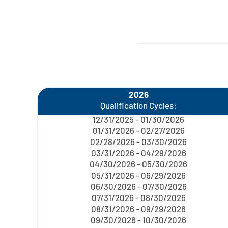
2026
Qualification Cycles:
12/31/2025 - 01/30/2026
01/31/2026 - 02/27/2026
02/28/2026 - 03/30/2026
03/31/2026 - 04/29/2026
04/30/2026 - 05/30/2026
05/31/2026 - 06/29/2026
06/30/2026 - 07/30/2026
07/31/2026 - 08/30/2026
08/31/2026 - 09/29/2026
09/30/2026 - 10/30/2026