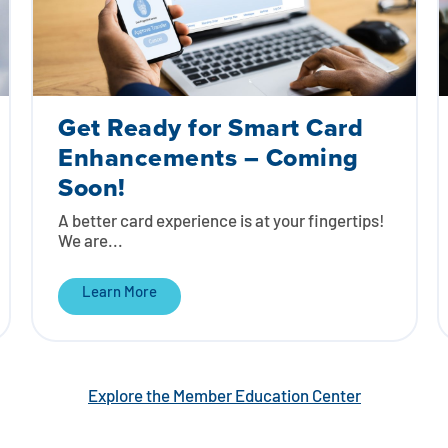
Get Ready for Smart Card
Enhancements – Coming
Soon!
A better card experience is at your fingertips!
We are...
Learn More
Explore the Member Education Center