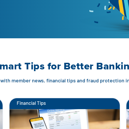
mart Tips for Better Banki
with member news, financial tips and fraud protection 
Financial Tips