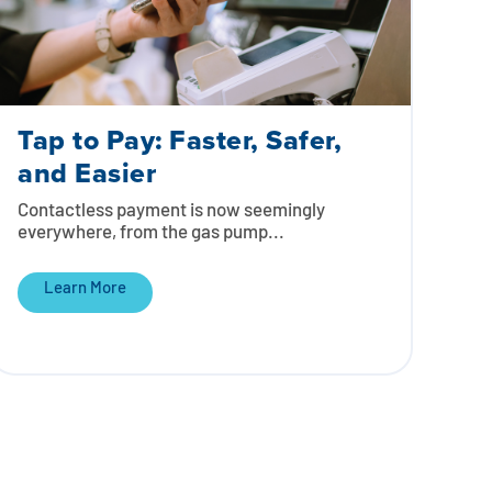
Tap to Pay: Faster, Safer,
and Easier
Contactless payment is now seemingly
everywhere, from the gas pump...
Learn More