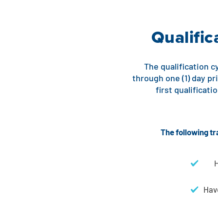
Qualifi
The qualification cy
through one (1) day pr
first qualificat
The following tr
H
Have