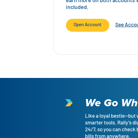
earn more on both accounts wi
included.
See Accou
Open Account
We Go Wh
Like a loyal bestie—but 
smarter tools. Rally’s di
24/7, so you can check
bills from anywhere.