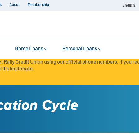
s
About
Membership
English
Home Loans
Personal Loans
t Rally Credit Union using our official phone numbers. If you r
 it’s legitimate.
cation Cycle