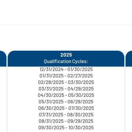
2025
Qualification Cycles:
12/31/2024 - 01/30/2025
01/31/2025 - 02/27/2025
02/28/2025 - 03/30/2025
03/31/2025 - 04/29/2025
04/30/2025 - 05/30/2025
05/31/2025 - 06/29/2025
06/30/2025 - 07/30/2025
07/31/2025 - 08/30/2025
08/31/2025 - 09/29/2025
09/30/2025 - 10/30/2025