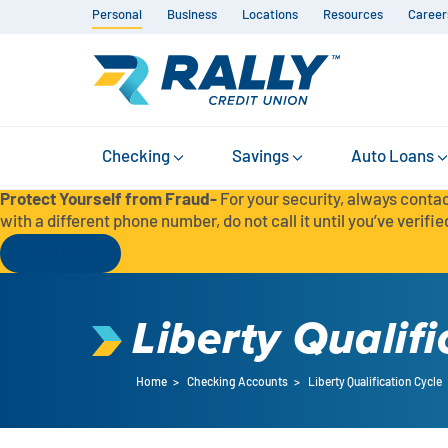
Personal
Business
Locations
Resources
Career
Checking
Savings
Auto Loans
Protect Yourself from Fraud-
For your security, always contac
with a different phone number, do not call it until you’ve verified
Read More
Liberty Qualifi
Home
>
Checking Accounts
>
Liberty Qualification Cycle