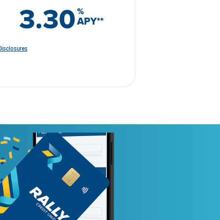
3.30
%
APY
**
Disclosures