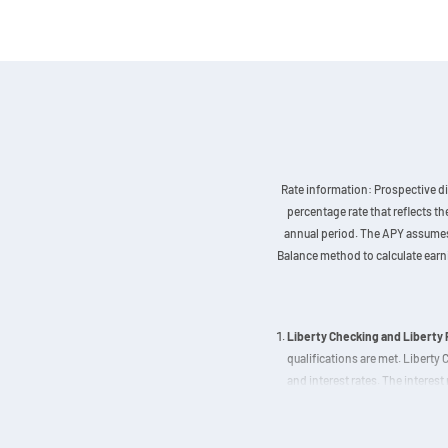
Rate information: Prospective di
percentage rate that reflects t
annual period. The APY assumes t
Balance method to calculate earnin
Liberty Checking and Liberty
qualifications are met. Liberty
and interest rates. The interest 
Checking APY decreases as depo
based on a balance of $250,000 