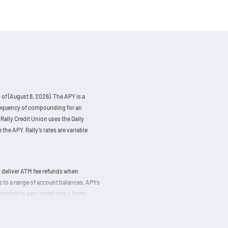
of (August 8, 2026). The APY is a
 frequency of compounding for an
Rally Credit Union uses the Daily
the APY. Rally’s rates are variable
d deliver ATM fee refunds when
ds to a range of account balances, APYs
applies to earn tiered rate. Liberty
5,000. The APY of 0.25% is calculated