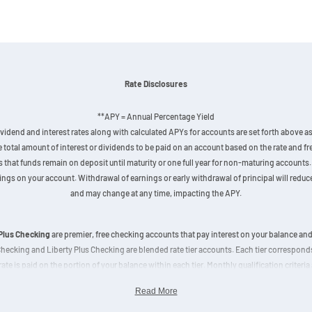
Rate Disclosures
**APY = Annual Percentage Yield
vidend and interest rates along with calculated APYs for accounts are set forth above as 
he total amount of interest or dividends to be paid on an account based on the rate and
hat funds remain on deposit until maturity or one full year for non-maturing accounts. 
gs on your account. Withdrawal of earnings or early withdrawal of principal will reduce 
and may change at any time, impacting the APY.
 Plus Checking
are premier, free checking accounts that pay interest on your balance an
 Checking and Liberty Plus Checking are blended rate tier accounts. Each tier correspon
rate is paid on the portion of your balance within each tier. Monthly qualification criteria 
sit amount increases. The advertised APY of 3% is calculated based on a balance of $2
Read More
for the top tier.