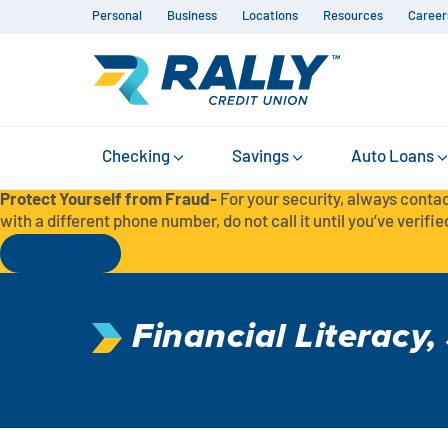
Personal
Business
Locations
Resources
Career
Checking
Savings
Auto Loans
Protect Yourself from Fraud-
For your security, always contac
with a different phone number, do not call it until you’ve verified
Read More
Financial Literacy
,