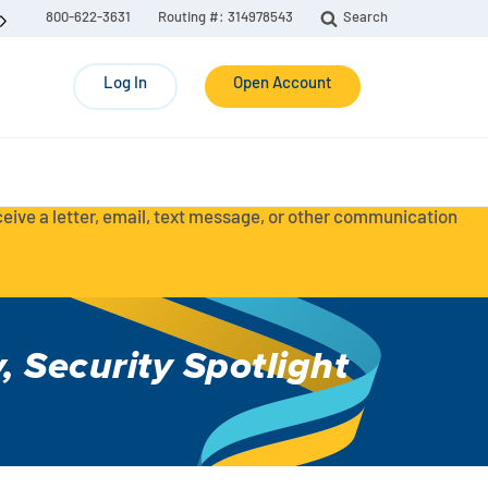
800-622-3631
Routing #: 314978543
Search
Log In
Open Account
eceive a letter, email, text message, or other communication
y
,
Security Spotlight