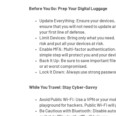
Before You Go: Prep Your Digital Luggage
Update Everything: Ensure your devices, a
ensure that you will not need to update a
your first line of defense.
Limit Devices: Bring only what you need.
risk and put all your devices at risk.
Enable MFA: Multi-factor authentication a
simple step will protect you and your dev
Back It Up: Be sure to save important files
or at worst compromised.
Lock It Down: Always use strong password
While You Travel: Stay Cyber-Savvy
Avoid Public Wi-Fi: Use a VPN or your mo
playground for hackers. Public Wi-Fi will 
Be Cautious with Bluetooth: Disable aut