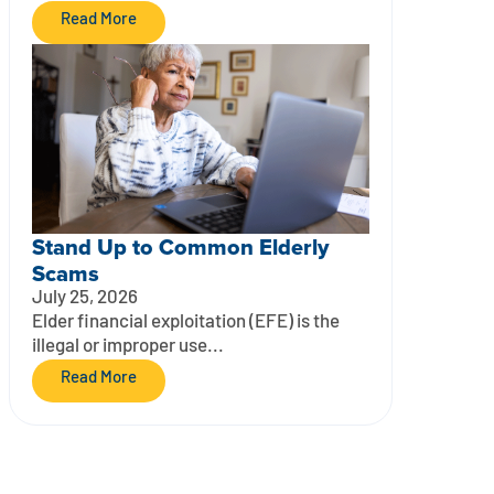
Read More
Stand Up to Common Elderly
Scams
July 25, 2026
Elder financial exploitation (EFE) is the
illegal or improper use...
Read More