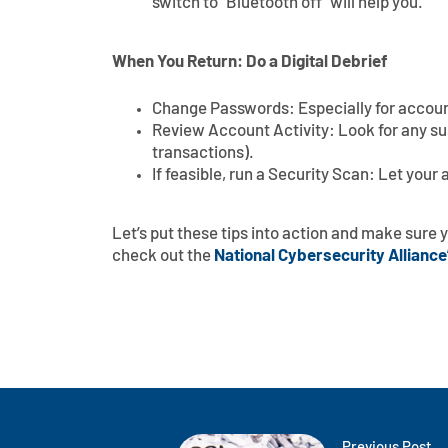
switch to “Bluetooth off” will help you.
When You Return: Do a Digital Debrief
Change Passwords: Especially for accoun
Review Account Activity: Look for any susp
transactions).
If feasible, run a Security Scan: Let your
Let’s put these tips into action and make sure y
check out the
National Cybersecurity Alliance