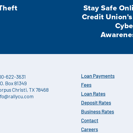
Theft
Stay Safe Onli
Credit Union's
Cybe
Awarene
00-622-3631
Loan Payments
.O. Box 81349
Fees
orpus Christi, TX 78468
Loan Rates
nfo@rallycu.com
Deposit Rates
Business Rates
Contact
Careers