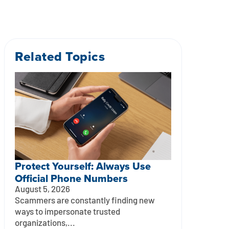
Related Topics
Protect Yourself: Always Use
Official Phone Numbers
August 5, 2026
Scammers are constantly finding new
ways to impersonate trusted
organizations,...