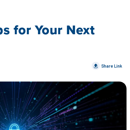
s for Your Next
Share Link