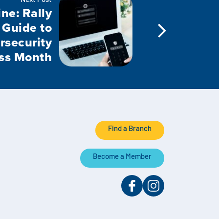
Next Post
ne: Rally
 Guide to
rsecurity
ss Month
Find a Branch
Become a Member