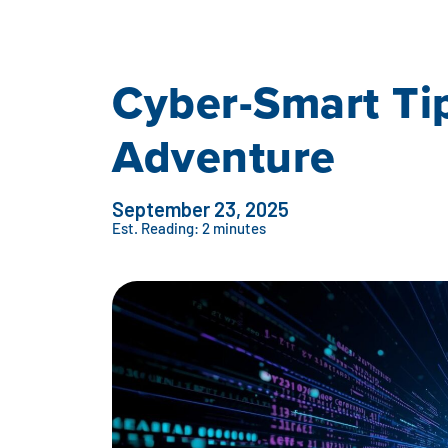
Cyber-Smart Tip
Adventure
September 23, 2025
Est. Reading: 2 minutes