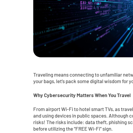
Traveling means connecting to unfamiliar netw
your bags, let’s pack some digital wisdom for y
Why Cybersecurity Matters When You Travel
From airport Wi-Fi to hotel smart TVs, as trav
and using devices in public spaces. Although 
risks! The risks include: data theft, phishing s
before utilizing the “FREE Wi-Fi" sign.