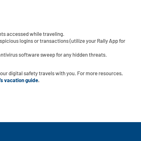
ts accessed while traveling.
icious logins or transactions (utilize your Rally App for
 antivirus software sweep for any hidden threats.
our digital safety travels with you. For more resources,
’s vacation guide
.