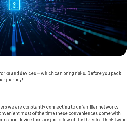
orks and devices — which can bring risks. Before you pack
our journey!
elers we are constantly connecting to unfamiliar networks
convenient most of the time these conveniences come with
cams and device loss are just a few of the threats. Think twice