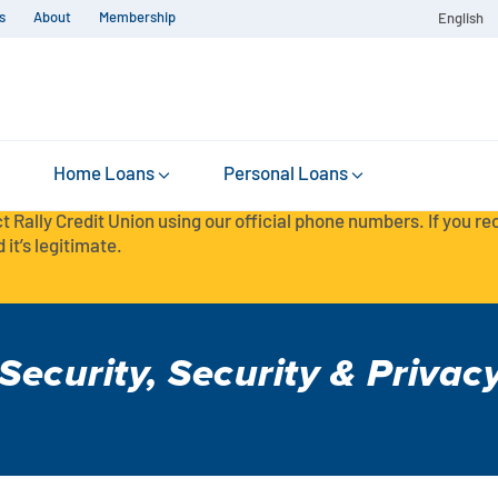
s
About
Membership
English
Home Loans
Personal Loans
t Rally Credit Union using our official phone numbers. If you r
 it’s legitimate.
Security
,
Security & Privac