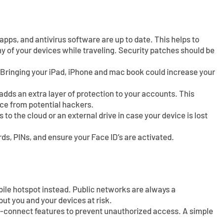
pps, and antivirus software are up to date. This helps to
ny of your devices while traveling. Security patches should be
 Bringing your iPad, iPhone and mac book could increase your
dds an extra layer of protection to your accounts. This
ice from potential hackers.
 to the cloud or an external drive in case your device is lost
s, PINs, and ensure your Face ID’s are activated.
bile hotspot instead. Public networks are always a
put you and your devices at risk.
o-connect features to prevent unauthorized access. A simple