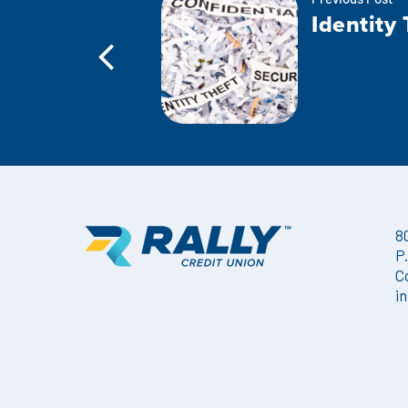
Previous Post
Identity 
8
P
C
i