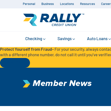
Personal
Business
Locations
Resources
Career
Checking
Savings
Auto Loans
Protect Yourself from Fraud-
For your security, always contac
with a different phone number, do not call it until you’ve verified
Read More
Member News