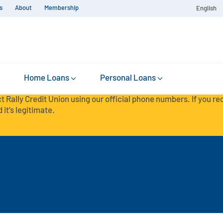
s
About
Membership
English
Home Loans
Personal Loans
t Rally Credit Union using our official phone numbers. If you r
 it’s legitimate.