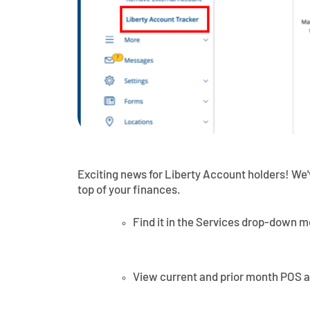
Exciting news for Liberty Account holders! We
top of your finances.
Find it in the Services drop-down 
View current and prior month POS 