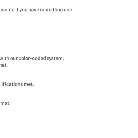
counts if you have more than one.
s with our color-coded system:
met.
lifications met.
 met.