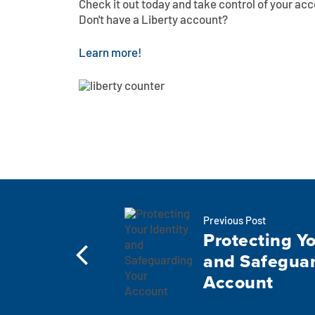
Check it out today and take control of your acc
Don't have a Liberty account?
Learn more!
Previous Post
Protecting Yo
and Safeguar
Account