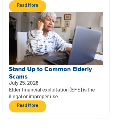
Read More
Stand Up to Common Elderly
Scams
July 25, 2026
Elder financial exploitation (EFE) is the
illegal or improper use...
Read More