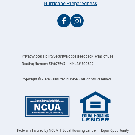
Hurricane Preparedness
Privacy
Accessibility
Security
Notices
Feedback
Terms of Use
Routing Number: 314978543 | NMLS# 500822
Copyright © 2026 Rally Credit Union - All Rights Reserved
Federally Insured by NCUA
| Equal Housing Lender | Equal Opportunity