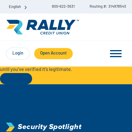
800-622-3631
Routing #: 314978543
English
Protect Yourself from Fraud-
For your security, always
contact Rally Credit Union using our official phone numbers. If
Login
Open Account
you receive a letter, email, text message, or other
communication with a different phone number, do not call it
until you’ve verified it’s legitimate.
Read More
Checking & Savings Account Bundle
Checking Accounts
Savings
Liberty Checking
Security Spotlight