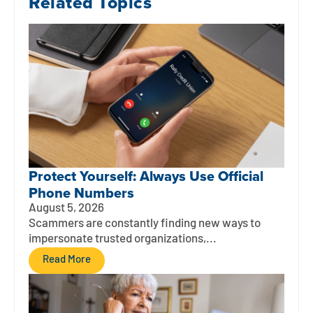
Related Topics
Protect Yourself: Always Use Official
Phone Numbers
August 5, 2026
Scammers are constantly finding new ways to
impersonate trusted organizations,...
Read More