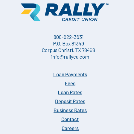
800-622-3631
P.O. Box 81349
Corpus Christi, TX 78468
info@rallycu.com
Loan Payments
Fees
Loan Rates
Deposit Rates
Business Rates
Contact
Careers