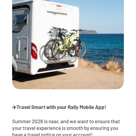
Contact
Explore Digital Banking
FAQs
Services
Calculators
Early Pay Day
Careers
Member EDU
FAQs
Home Experts
Zelle
About
Member News & Notices
Business Banking Experts
Manage Home Loan Account
Smart Card
Media Center
Membership
Bank by Phone
Forms
Rates
Digital Banking 101
Special Offers
Deposit
Calculators
Loans
✈
️Travel Smart with your Rally Mobile App!
Business
Summer 2026 is near, and we want to ensure that
your travel experience is smooth by ensuring you
have a travel notice on your account!