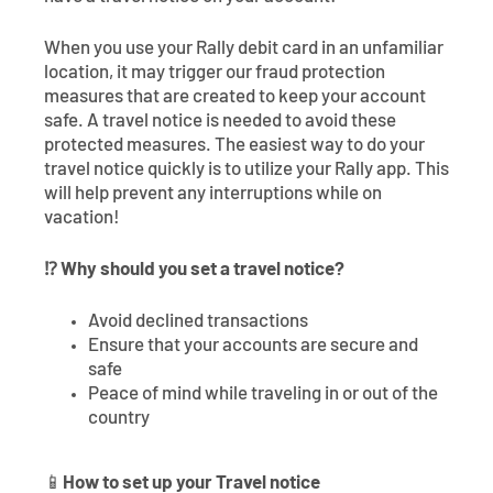
When you use your Rally debit card in an unfamiliar
location, it may trigger our fraud protection
measures that are created to keep your account
safe. A travel notice is needed to avoid these
protected measures. The easiest way to do your
travel notice quickly is to utilize your Rally app. This
will help prevent any interruptions while on
vacation!
⁉️ Why should you set a travel notice?
Avoid declined transactions
Ensure that your accounts are secure and
safe
Peace of mind while traveling in or out of the
country
📱
How to set up your Travel notice