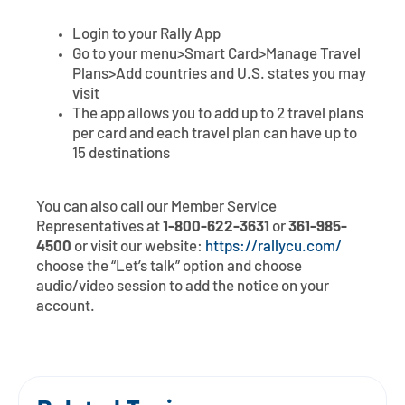
Login to your Rally App
Go to your menu>Smart Card>Manage Travel
Plans>Add countries and U.S. states you may
visit
The app allows you to add up to 2 travel plans
per card and each travel plan can have up to
15 destinations
You can also call our Member Service
Representatives at
1-800-622-3631
or
361-985-
4500
or visit our website:
https://rallycu.com/
choose the “Let’s talk” option and choose
audio/video session to add the notice on your
account.