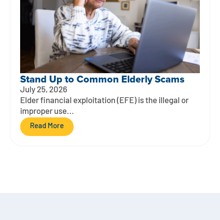
Stand Up to Common Elderly Scams
July 25, 2026
Elder financial exploitation (EFE) is the illegal or
improper use...
Read More