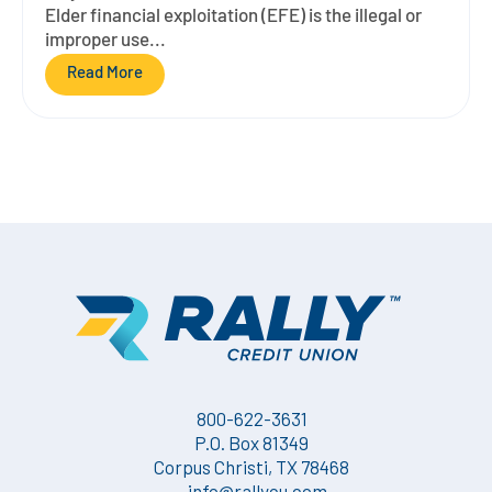
Elder financial exploitation (EFE) is the illegal or
improper use...
Read More
800-622-3631
P.O. Box 81349
Corpus Christi, TX 78468
info@rallycu.com