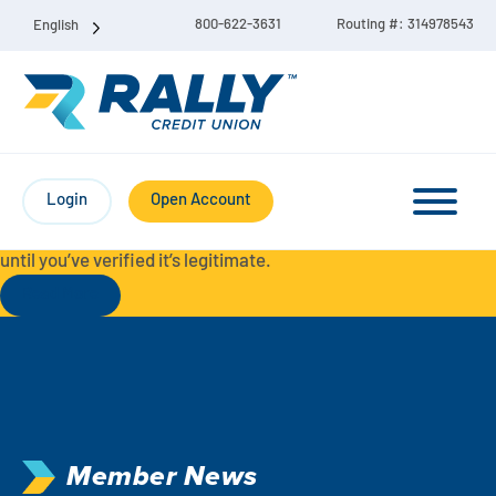
800-622-3631
Routing #: 314978543
English
Protect Yourself from Fraud-
For your security, always
contact Rally Credit Union using our official phone numbers. If
Login
Open Account
you receive a letter, email, text message, or other
communication with a different phone number, do not call it
until you’ve verified it’s legitimate.
Read More
Checking & Savings Account Bundle
Checking Accounts
Savings
Liberty Checking
Member News