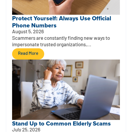
Protect Yourself: Always Use Official
Phone Numbers
August 5, 2026
Scammers are constantly finding new ways to
impersonate trusted organizations,...
Read More
Stand Up to Common Elderly Scams
July 25, 2026