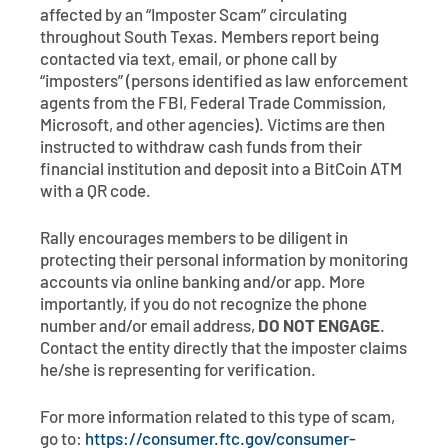
Contact
Explore Digital Banking
FAQs
Services
affected by an “Imposter Scam” circulating
throughout South Texas. Members report being
Calculators
Early Pay Day
Careers
Member EDU
contacted via text, email, or phone call by
FAQs
“imposters” (persons identified as law enforcement
Home Experts
agents from the FBI, Federal Trade Commission,
Zelle
About
Member News & Notices
Business Banking Experts
Microsoft, and other agencies). Victims are then
Manage Home Loan Account
instructed to withdraw cash funds from their
Smart Card
Media Center
Membership
financial institution and deposit into a BitCoin ATM
with a QR code.
Bank by Phone
Forms
Rates
Rally encourages members to be diligent in
protecting their personal information by monitoring
Digital Banking 101
Special Offers
Deposit
accounts via online banking and/or app. More
importantly, if you do not recognize the phone
Calculators
Loans
number and/or email address,
DO NOT ENGAGE
.
Contact the entity directly that the imposter claims
he/she is representing for verification.
Business
For more information related to this type of scam,
go to:
https://consumer.ftc.gov/consumer-