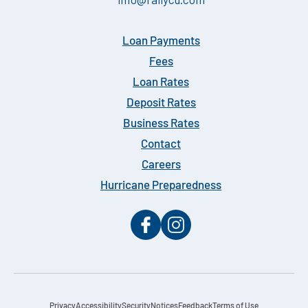
Loan Payments
Fees
Loan Rates
Deposit Rates
Business Rates
Contact
Careers
Hurricane Preparedness
Privacy
Accessibility
Security
Notices
Feedback
Terms of Use