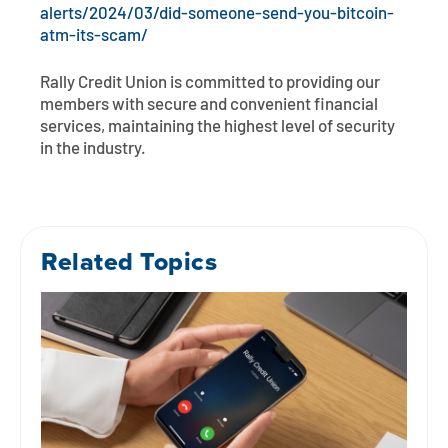
alerts/2024/03/did-someone-send-you-bitcoin-
atm-its-scam/
Rally Credit Union is committed to providing our
members with secure and convenient financial
services, maintaining the highest level of security
in the industry.
Related Topics